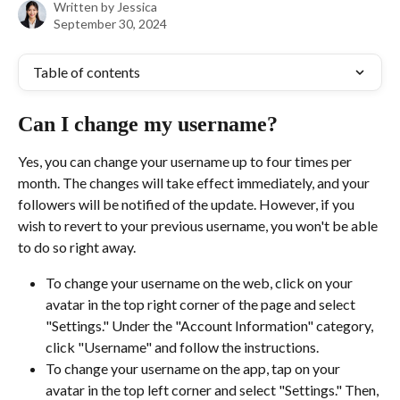
Written by
Jessica
September 30, 2024
Table of contents
Can I change my username?
Yes, you can change your username up to four times per 
month. The changes will take effect immediately, and your 
followers will be notified of the update. However, if you 
wish to revert to your previous username, you won't be able 
to do so right away.
To change your username on the web, click on your 
avatar in the top right corner of the page and select 
"Settings." Under the "Account Information" category, 
click "Username" and follow the instructions.
To change your username on the app, tap on your 
avatar in the top left corner and select "Settings." Then, 