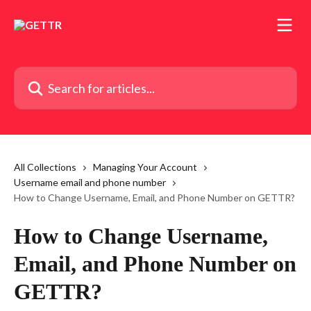
Skip to main content
Search for articles...
All Collections
Managing Your Account
Username email and phone number
How to Change Username, Email, and Phone Number on GETTR?
How to Change Username,
Email, and Phone Number on
GETTR?