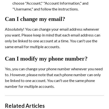
choose "Account," "Account Information," and 
"Username," and follow the instructions.
Can I change my email?
Absolutely! You can change your email address whenever 
you want. Please keep in mind that each email address can 
only be linked to one account at a time. You can't use the 
same email for multiple accounts.
Can I modify my phone number?
Yes, you can change your phone number whenever you need 
to. However, please note that each phone number can only 
be linked to one account. You can't use the same phone 
number for multiple accounts.
Related Articles