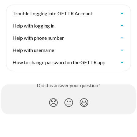
Trouble Logging into GETTR Account
Help with logging in
Help with phone number
Help with username
How to change password on the GETTR app
Did this answer your question?
😞
😐
😃