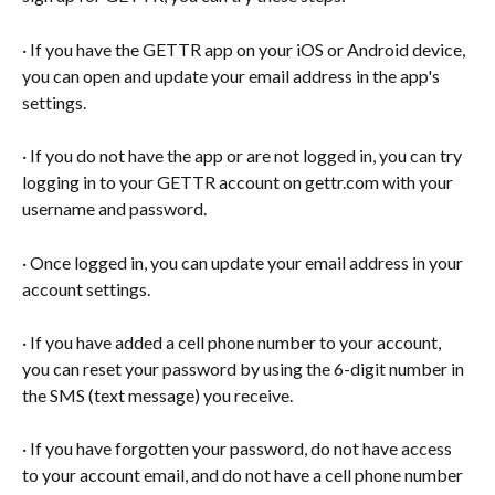
· If you have the GETTR app on your iOS or Android device, 
you can open and update your email address in the app's 
settings.
· If you do not have the app or are not logged in, you can try 
logging in to your GETTR account on gettr.com with your 
username and password.
· Once logged in, you can update your email address in your 
account settings.
· If you have added a cell phone number to your account, 
you can reset your password by using the 6-digit number in 
the SMS (text message) you receive.
· If you have forgotten your password, do not have access 
to your account email, and do not have a cell phone number 