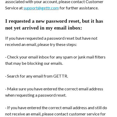
associated with your account, please contact Customer 
Service at 
support@gettr.com
 for further assistance.
I requested a new password reset, but it has 
not yet arrived in my email inbox:
If you have requested a password reset but have not 
received an email, please try these steps:
· Check your email inbox for any spam or junk mail filters 
that may be blocking our emails.
· Search for any email from GETTR.
· Make sure you have entered the correct email address 
when requesting a password reset.
· If you have entered the correct email address and still do 
not receive an email, please contact customer service for 