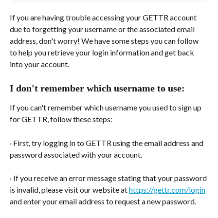
If you are having trouble accessing your GETTR account 
due to forgetting your username or the associated email 
address, don't worry! We have some steps you can follow 
to help you retrieve your login information and get back 
into your account.
I don't remember which username to use:
If you can't remember which username you used to sign up 
for GETTR, follow these steps:
· First, try logging in to GETTR using the email address and 
password associated with your account.
· If you receive an error message stating that your password 
is invalid, please visit our website at 
https://gettr.com/login
and enter your email address to request a new password.