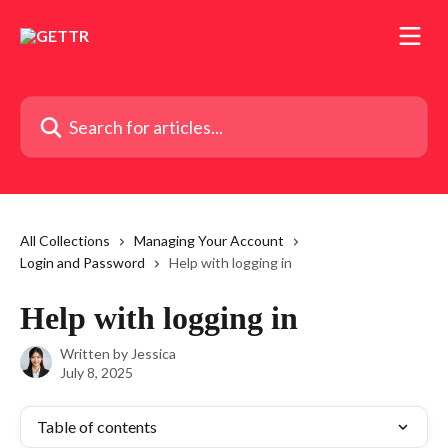
Skip to main content
Search for articles...
All Collections
Managing Your Account
Login and Password
Help with logging in
Help with logging in
Written by
Jessica
July 8, 2025
Table of contents