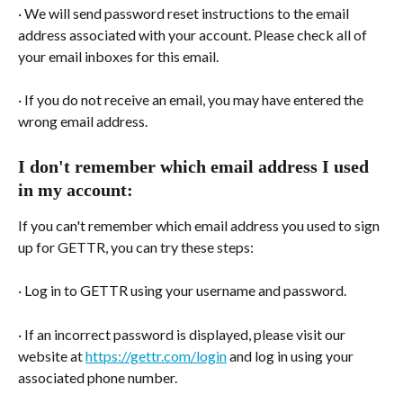
· We will send password reset instructions to the email 
address associated with your account. Please check all of 
your email inboxes for this email.
· If you do not receive an email, you may have entered the 
wrong email address.
I don't remember which email address I used 
in my account:
If you can't remember which email address you used to sign 
up for GETTR, you can try these steps:
· Log in to GETTR using your username and password.
· If an incorrect password is displayed, please visit our 
website at 
https://gettr.com/login
 and log in using your 
associated phone number.