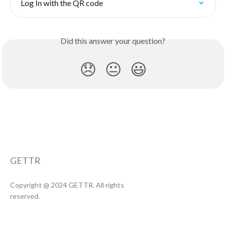
Log In with the QR code
Did this answer your question?
😞
😐
😃
GETTR
Copyright @ 2024 GETTR. All rights
reserved.