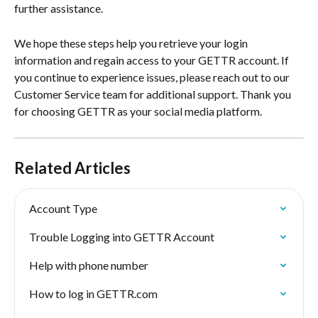
further assistance.
We hope these steps help you retrieve your login 
information and regain access to your GETTR account. If 
you continue to experience issues, please reach out to our 
Customer Service team for additional support. Thank you 
for choosing GETTR as your social media platform.
Related Articles
Account Type
Trouble Logging into GETTR Account
Help with phone number
How to log in GETTR.com