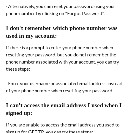
· Alternatively, you can reset your password using your 
phone number by clicking on "Forgot Password".
I don't remember which phone number was 
used in my account:
If there is a prompt to enter your phone number when 
resetting your password, but you do not remember the 
phone number associated with your account, you can try 
these steps:
· Enter your username or associated email address instead 
of your phone number when resetting your password.
I can't access the email address I used when I 
signed up:
If you are unable to access the email address you used to 
sign up for GETTR, you can try these steps: