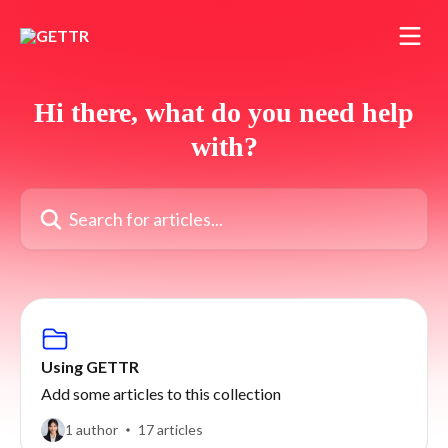
Skip to main content
Hi there, what do you need help
with?
Search for articles...
Using GETTR
Add some articles to this collection
1 author
17 articles