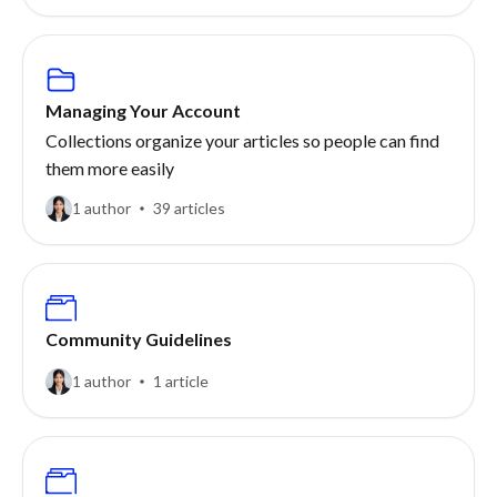
Managing Your Account
Collections organize your articles so people can find
them more easily
1 author
39 articles
Community Guidelines
1 author
1 article