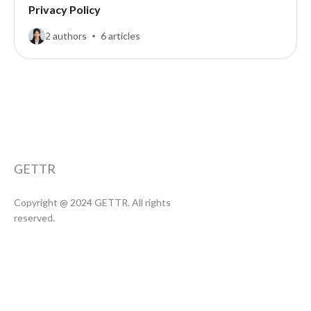
Privacy Policy
2 authors
6 articles
GETTR
Copyright @ 2024 GETTR. All rights
reserved.