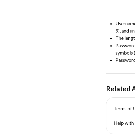
Usernames
9), and u
The lengt
Passwords
symbols (“! 
Passwords
Related A
Terms of 
Help with 