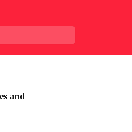
es and