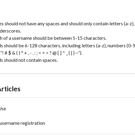
 should not have any spaces and should only contain letters (a-z)
nderscores.
h of a username should be between 5-15 characters.
 should be 6-128 characters, including letters (a-z), numbers (0-9)
# $ & ( ) * + , - . : ; < = > ? @ [ ] ^ _ { | } ~”).
 should not contain spaces.
rticles
Use
username registration