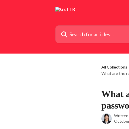
Skip to main content
Search for articles...
All Collections
What are the r
What a
passwo
Written
October