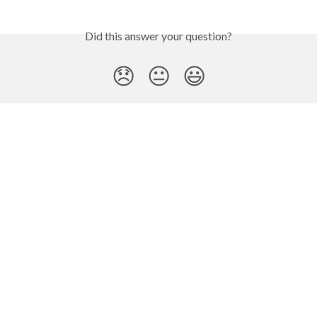
Did this answer your question?
😞
😐
😃