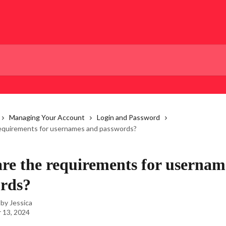
Managing Your Account
Login and Password
equirements for usernames and passwords?
re the requirements for usernam
rds?
 by
Jessica
 13, 2024