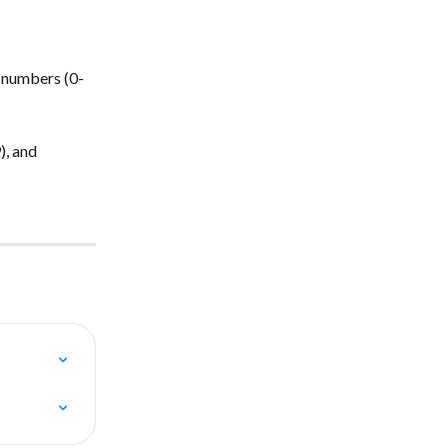
, numbers (0-
, and 