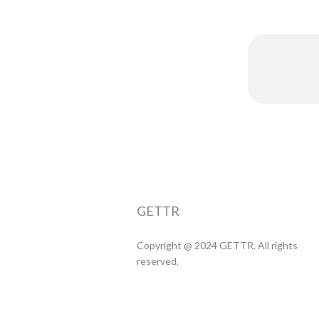
GETTR
Copyright @ 2024 GETTR. All rights
reserved.