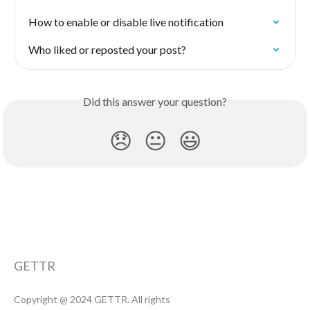
How to enable or disable live notification
Who liked or reposted your post?
Did this answer your question?
😞
😐
😃
GETTR
Copyright @ 2024 GETTR. All rights