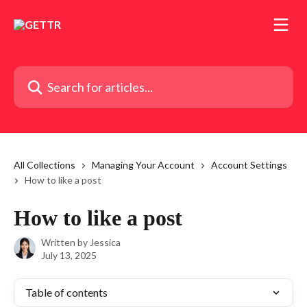
Skip to main content
Search for articles...
All Collections
Managing Your Account
Account Settings
How to like a post
How to like a post
Written by
Jessica
July 13, 2025
Table of contents