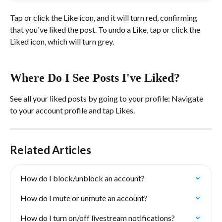
Tap or click the Like icon, and it will turn red, confirming 
that you've liked the post. To undo a Like, tap or click the 
Liked icon, which will turn grey.
Where Do I See Posts I've Liked?
See all your liked posts by going to your profile: Navigate 
to your account profile and tap Likes.
Related Articles
How do I block/unblock an account?
How do I mute or unmute an account?
How do I turn on/off livestream notifications?